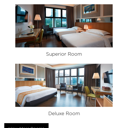
Superior Room
Deluxe Room