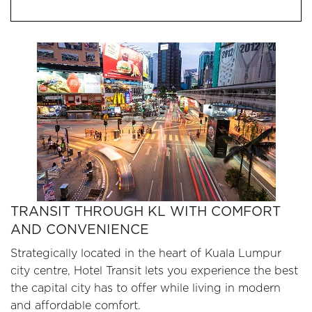
TRANSIT THROUGH KL WITH COMFORT
AND CONVENIENCE
Strategically located in the heart of Kuala Lumpur
city centre, Hotel Transit lets you experience the best
the capital city has to offer while living in modern
and affordable comfort.