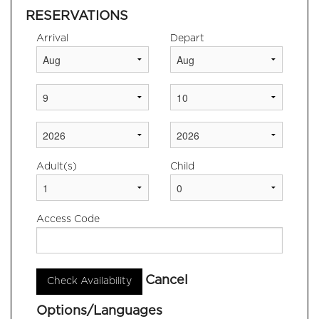
NEARBY
RESERVATIONS
ATTRACTIONS
Arrival
Depart
CONTACT US & LOCATION
Adult(s)
Child
Access Code
Cancel
Options/Languages