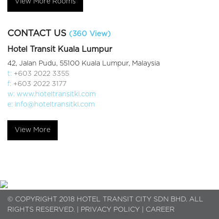
View More Rooms
CONTACT US
(360 View)
Hotel Transit Kuala Lumpur
42, Jalan Pudu, 55100 Kuala Lumpur, Malaysia
t:
+603 2022 3355
f:
+603 2022 3177
w:
www.hoteltransitkl.com
e:
info@hoteltransitkl.com
View More
© COPYRIGHT 2018 HOTEL TRANSIT CITY SDN BHD. ALL
RIGHTS RESERVED. |
PRIVACY POLICY
|
CAREER