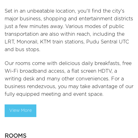
Set in an unbeatable location, you'll find the city's
major business, shopping and entertainment districts
just a few minutes away. Various modes of public
transportation are also within reach, including the
LRT, Monorail, KTM train stations, Pudu Sentral UTC
and bus stops.
Our rooms come with delicious daily breakfasts, free
Wi-Fi broadband access, a flat screen HDTV, a
writing desk and many other conveniences. For a
business rendezvous, you may take advantage of our
fully equipped meeting and event space.
View More
ROOMS