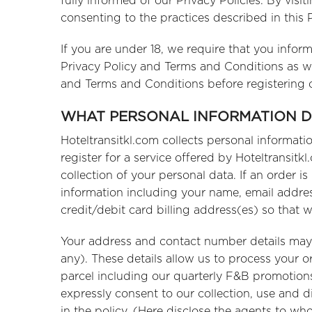
fully informed of our Privacy Policies. By visi
consenting to the practices described in this
If you are under 18, we require that you infor
Privacy Policy and Terms and Conditions as wel
and Terms and Conditions before registering o
WHAT PERSONAL INFORMATION 
Hoteltransitkl.com collects personal informat
register for a service offered by Hoteltransitk
collection of your personal data. If an order 
information including your name, email addr
credit/debit card billing address(es) so that w
Your address and contact number details may be
any). These details allow us to process your o
parcel including our quarterly F&B promotion
expressly consent to our collection, use and d
in the policy. (Here disclose the agents to w