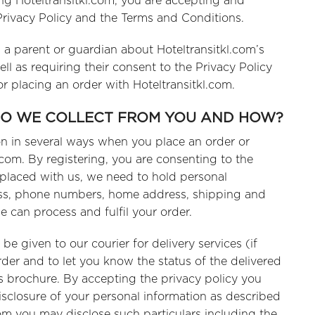
ting Hoteltransitkl.com, you are accepting and
 Privacy Policy and the Terms and Conditions.
m a parent or guardian about Hoteltransitkl.com’s
l as requiring their consent to the Privacy Policy
r placing an order with Hoteltransitkl.com.
DO WE COLLECT FROM YOU AND HOW?
ion in several ways when you place an order or
l.com. By registering, you are consenting to the
is placed with us, we need to hold personal
ess, phone numbers, home address, shipping and
e can process and fulfil your order.
 given to our courier for delivery services (if
rder and to let you know the status of the delivered
s brochure. By accepting the privacy policy you
isclosure of your personal information as described
hom you may disclose such particulars including the