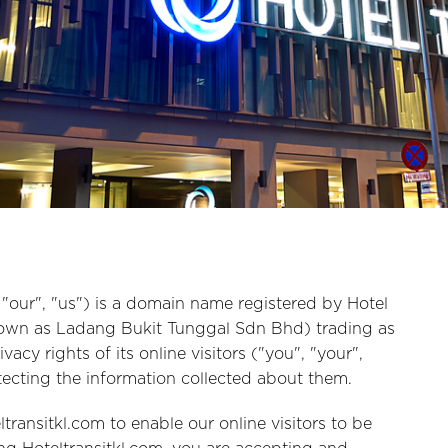
, "our", "us") is a domain name registered by Hotel
nown as Ladang Bukit Tunggal Sdn Bhd) trading as
acy rights of its online visitors ("you", "your",
ecting the information collected about them.
transitkl.com to enable our online visitors to be