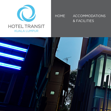
HOME
ACCOMMODATIONS
& FACILITIES