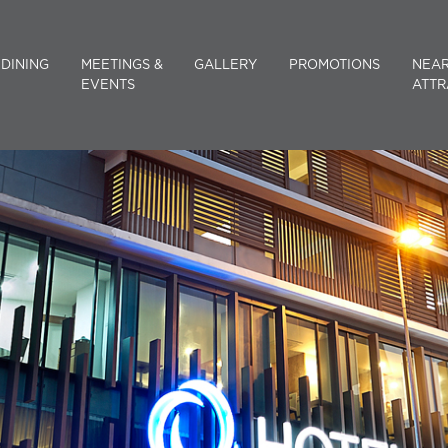
DINING
MEETINGS &
GALLERY
PROMOTIONS
NEA
EVENTS
ATTR