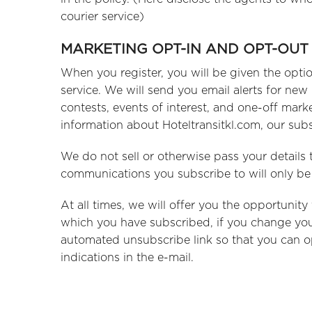
courier service)
MARKETING OPT-IN AND OPT-OUT
When you register, you will be given the opti
service. We will send you email alerts for new
contests, events of interest, and one-off mar
information about Hoteltransitkl.com, our subs
We do not sell or otherwise pass your details 
communications you subscribe to will only be 
At all times, we will offer you the opportunit
which you have subscribed, if you change you
automated unsubscribe link so that you can op
indications in the e-mail.