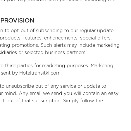
 PROVISION
on to opt-out of subscribing to our regular update
 products, features, enhancements, special offers,
keting promotions. Such alerts may include marketing
idiaries or selected business partners.
to third parties for marketing purposes. Marketing
sent by Hoteltransitkl.com.
y to unsubscribe out of any service or update to
r mind. Any email we send you will contain an easy
t-out of that subscription. Simply follow the